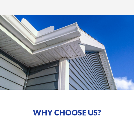
WHY CHOOSE US?