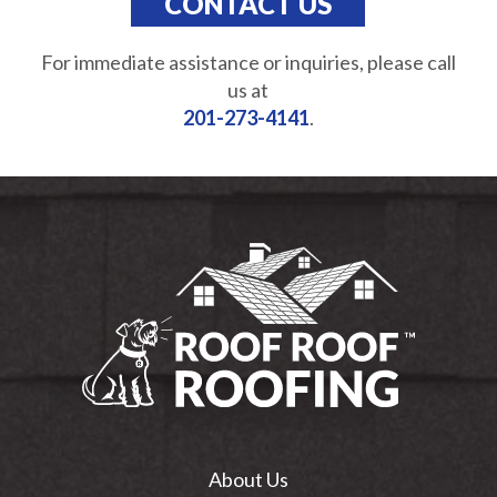
CONTACT US
For immediate assistance or inquiries, please call
us at
201-273-4141
.
About Us