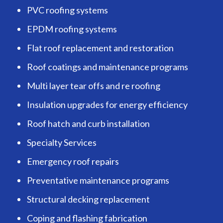
PVC roofing systems
EPDM roofing systems
Flat roof replacement and restoration
Roof coatings and maintenance programs
Multi layer tear offs and re roofing
Insulation upgrades for energy efficiency
Roof hatch and curb installation
Specialty Services
Emergency roof repairs
Preventative maintenance programs
Structural decking replacement
Coping and flashing fabrication