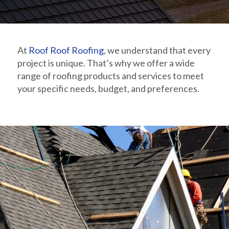
At
Roof Roof Roofing
, we understand that every
project is unique. That’s why we offer a wide
range of roofing products and services to meet
your specific needs, budget, and preferences.