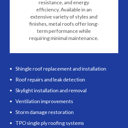
resistance, and energy
efficiency. Available in an
extensive variety of styles and
finishes, metal roofs offer long-
term performance while
requiring minimal maintenance.
Shingle roof replacement and installation
Roof repairs and leak detection
Skylight installation and removal
Ventilation improvements
Storm damage restoration
TPO single ply roofing systems