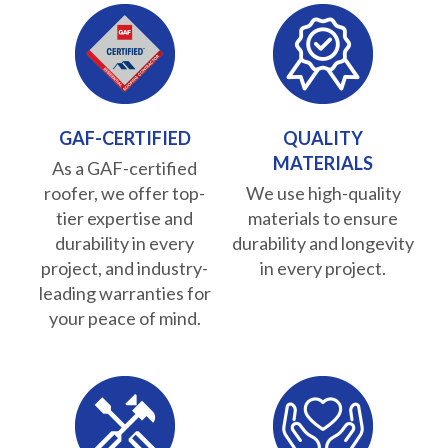
GAF-CERTIFIED
QUALITY
MATERIALS
As a GAF-certified
roofer, we offer top-
We use high-quality
tier expertise and
materials to ensure
durability in every
durability and longevity
project, and industry-
in every project.
leading warranties for
your peace of mind.