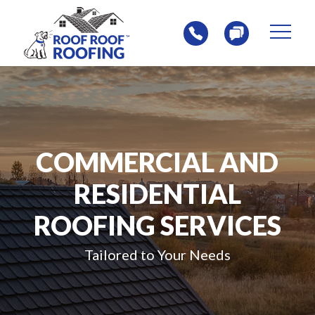
Skip
Skip
to
to
content
footer
Homepage
COMMERCIAL AND
RESIDENTIAL
ROOFING SERVICES
Tailored to Your Needs