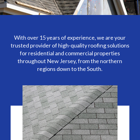
With over 15 years of experience, we are your
trusted provider of high-quality roofing solutions
for residential and commercial properties
throughout New Jersey, from the northern
regions down to the South.