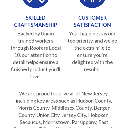
SKILLED
CUSTOMER
CRAFTSMANSHIP
SATISFACTION
Backed by Union
Your happiness is our
trained workers
top priority, and we go
through Roofers Local
the extra mile to
10, our attention to
ensure you're
detail helps ensure a
delighted with the
finished product you'll
results.
love.
We are proud to serve all of New Jersey,
including key areas such as Hudson County,
Morris County, Middlesex County, Bergen
County, Union City, Jersey City, Hoboken,
Secaucus, Morristown, Parsippany, East