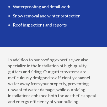
Waterproofing and detail work
Snow removal and winter protection
Roof inspections and reports
In addition to our roofing expertise, we also
specialize in the installation of high-quality
gutters and siding. Our gutter systems are
meticulously designed to efficiently channel
water away from your property, preventing
unwanted water damage, while our siding
installations enhance both the aesthetic appeal
and energy efficiency of your building.