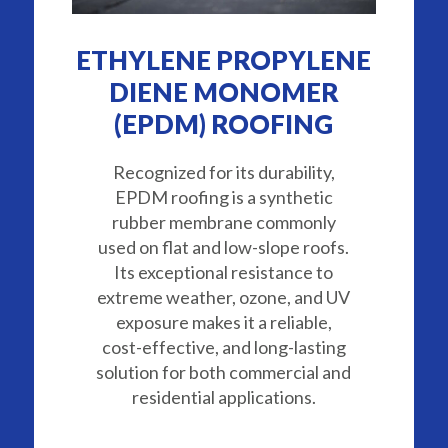
ETHYLENE PROPYLENE
DIENE MONOMER
(EPDM) ROOFING
Recognized for its durability,
EPDM roofing is a synthetic
rubber membrane commonly
used on flat and low-slope roofs.
Its exceptional resistance to
extreme weather, ozone, and UV
exposure makes it a reliable,
cost-effective, and long-lasting
solution for both commercial and
residential applications.