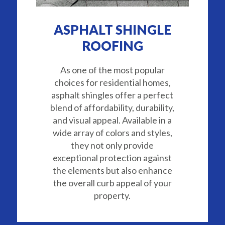
ASPHALT SHINGLE
ROOFING
As one of the most popular
choices for residential homes,
asphalt shingles offer a perfect
blend of affordability, durability,
and visual appeal. Available in a
wide array of colors and styles,
they not only provide
exceptional protection against
the elements but also enhance
the overall curb appeal of your
property.