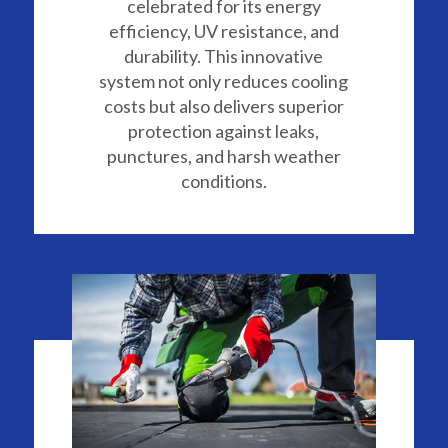
celebrated for its energy
efficiency, UV resistance, and
durability. This innovative
system not only reduces cooling
costs but also delivers superior
protection against leaks,
punctures, and harsh weather
conditions.