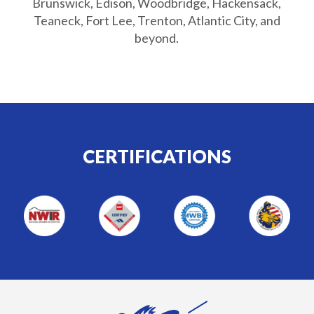
Brunswick, Edison, Woodbridge, Hackensack,
Teaneck, Fort Lee, Trenton, Atlantic City, and
beyond.
CERTIFICATIONS