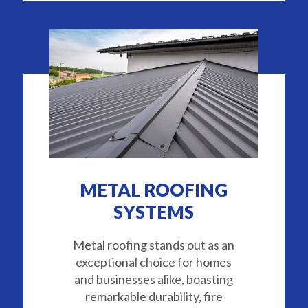
METAL ROOFING
SYSTEMS
Metal roofing stands out as an
exceptional choice for homes
and businesses alike, boasting
remarkable durability, fire