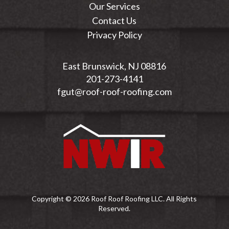
Our Services
Contact Us
Privacy Policy
East Brunswick, NJ 08816
201-273-4141
fgut@roof-roof-roofing.com
Copyright © 2026 Roof Roof Roofing LLC. All Rights
Reserved.