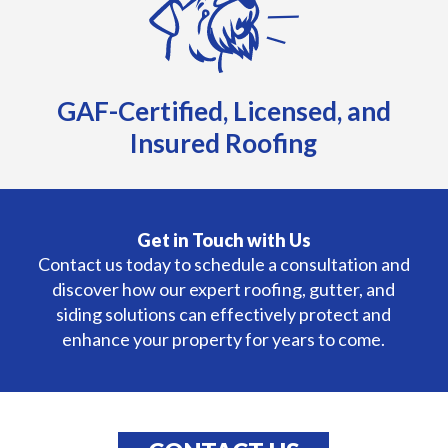
GAF-Certified, Licensed, and
Insured Roofing
Get in Touch with Us
Contact us today to schedule a consultation and
discover how our expert roofing, gutter, and
siding solutions can effectively protect and
enhance your property for years to come.