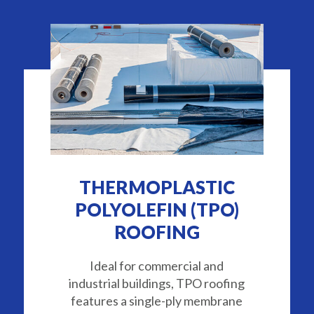
THERMOPLASTIC
POLYOLEFIN (TPO)
ROOFING
Ideal for commercial and
industrial buildings, TPO roofing
features a single-ply membrane